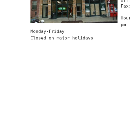
Off
Fax
Hou
pm
Monday-Friday
Closed on major holidays