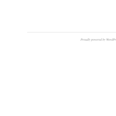
Proudly powered by WordPr