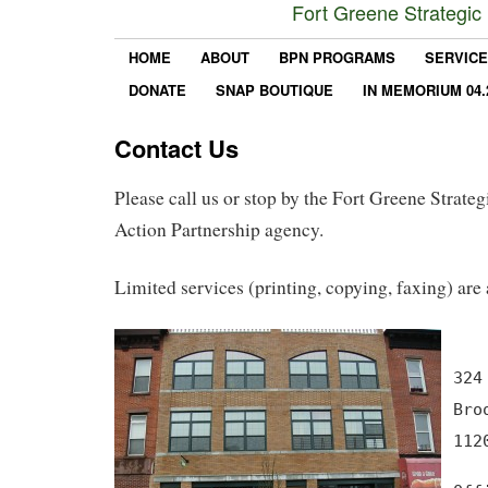
Fort Greene Strategic
HOME
ABOUT
BPN PROGRAMS
SERVIC
DONATE
SNAP BOUTIQUE
IN MEMORIUM 04.
Contact Us
Please call us or stop by the Fort Greene Strat
Action Partnership agency.
Limited services (printing, copying, faxing) are 
324
Bro
112