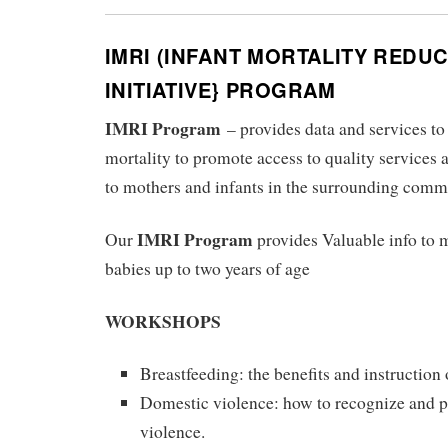
IMRI (INFANT MORTALITY REDU
INITIATIVE} PROGRAM
IMRI Program
– provides data and services 
mortality to promote access to quality services 
to mothers and infants in the surrounding comm
IMRI Program
Our
provides Valuable info to
babies up to two years of age
WORKSHOPS
Breastfeeding: the benefits and instruction
Domestic violence: how to recognize and 
violence.