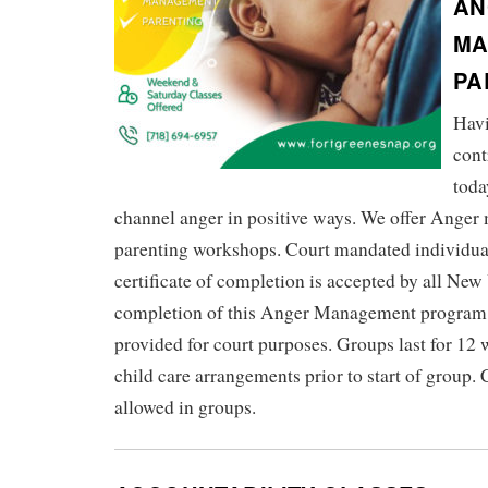
AN
MA
PA
Havi
cont
toda
channel anger in positive ways. We offer Ange
parenting workshops. Court mandated individua
certificate of completion is accepted by all New
completion of this Anger Management program, a
provided for court purposes. Groups last for 12
child care arrangements prior to start of group. 
allowed in groups.