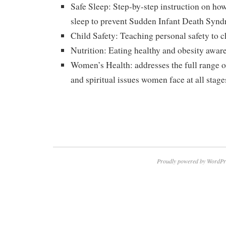
Safe Sleep: Step-by-step instruction on how 
sleep to prevent Sudden Infant Death Syn
Child Safety: Teaching personal safety to c
Nutrition: Eating healthy and obesity awar
Women’s Health: addresses the full range o
and spiritual issues women face at all stages
Proudly powered by WordPr