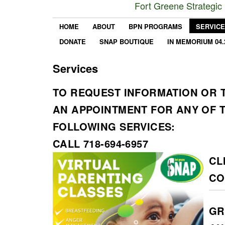
Fort Greene Strategic
HOME
ABOUT
BPN PROGRAMS
SERVIC
DONATE
SNAP BOUTIQUE
IN MEMORIUM 04.
Services
TO REQUEST INFORMATION OR 
AN APPOINTMENT FOR ANY OF 
FOLLOWING SERVICES:
CALL 718-694-6957
CL
CO
GR