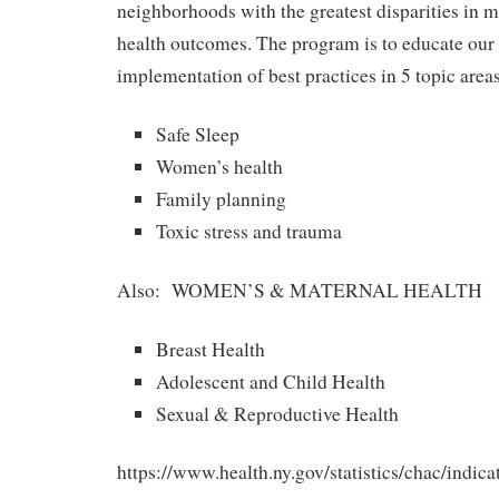
neighborhoods with the greatest disparities in m
health outcomes. The program is to educate our
implementation of best practices in 5 topic areas
Safe Sleep
Women’s health
Family planning
Toxic stress and trauma
Also: WOMEN’S & MATERNAL HEALTH
Breast Health
Adolescent and Child Health
Sexual & Reproductive Health
https://www.health.ny.gov/statistics/chac/indic