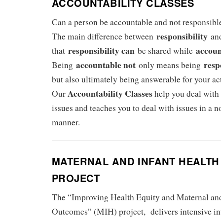
ACCOUNTABILITY CLASSES
Can a person be accountable and not responsibl
responsibility
The main difference between
an
responsibility can
accoun
that
be shared while
accountable not
resp
Being
only means being
but also ultimately being answerable for your ac
Accountability Classes
Our
help you deal with
issues and teaches you to deal with issues in a 
manner.
MATERNAL AND INFANT HEALTH 
PROJECT
The “Improving Health Equity and Maternal and
Outcomes” (MIH) project, delivers intensive in