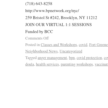
(718) 643-8258
http://www.bpnetwork.org/nyc/
259 Bristol St #242, Brooklyn, NY 11212
JOIN OUR VIRTUAL 1:1 SESSIONS
Funded by BCC
Comments Off
Posted in
Classes and Workshops
,
covid
,
Fort Greene
Neighborhood News
,
Uncategorized
Tagged
anger management
,
bpn
,
covid protection
,
co
doula
,
health services
,
parenting workshops
,
vaccinat