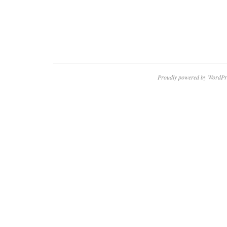
Proudly powered by WordPr