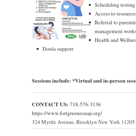
Scheduling testing
Access to resource
Referral to parent
management work
Health and Wellnes
Doula support
Sessions include: *Virtual and in-person sessi
CONTACT US:
7‪18-576-3136
https://www.fortgreenesnap.org/
324 Myrtle Avenue, Brooklyn New York 11205