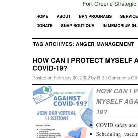
Fort Greene Strategic
HOME
ABOUT
BPN PROGRAMS
SERVIC
DONATE
SNAP BOUTIQUE
IN MEMORIUM 04.
TAG ARCHIVES:
ANGER MANAGEMENT
HOW CAN I PROTECT MYSELF 
COVID-19?
Posted on
February 20, 2022
by
B B
|
Comments Off
HOW CAN I 
MYSELF AGA
19?
COVID safety and 
Scheduling vaccin