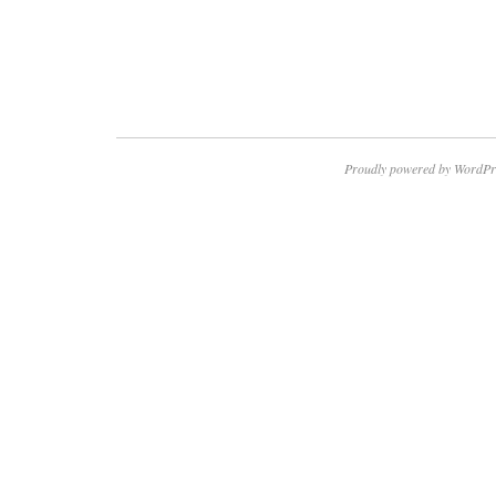
Proudly powered by WordPr