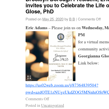
invites you to Celebrate the Life
Glose, PhD
Posted on
May 25, 2020
by
B B
|
Comments Off
Eric Adams
Wednesday, May
– ‪Please join us on
PM
for a virtual mem
community activi
Georgianna Glose
Link below:‬
https://us02web.zoom.us/j/87364839504?
pwd=azdOTE1zNUgzUkdZOG5MNnhiOStWQ
Comments Off
Posted in
Uncategorized