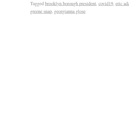
Tagged
brooklyn borough president
,
covid19
,
eric a
greene snap
,
georgianna glose