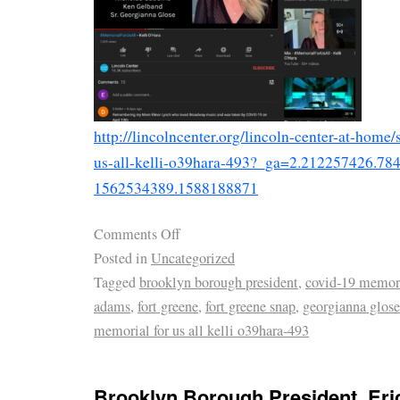
http://lincolncenter.org/lincoln-center-at-home
us-all-kelli-o39hara-493?_ga=2.212257426.7
1562534389.1588188871
Comments Off
Posted in
Uncategorized
Tagged
brooklyn borough president
,
covid-19 memor
adams
,
fort greene
,
fort greene snap
,
georgianna glose
memorial for us all kelli o39hara-493
Brooklyn Borough President, Er