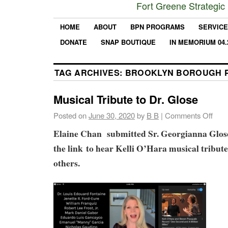
Fort Greene Strategic
HOME
ABOUT
BPN PROGRAMS
SERVIC
DONATE
SNAP BOUTIQUE
IN MEMORIUM 04.
TAG ARCHIVES:
BROOKLYN BOROUGH 
Musical Tribute to Dr. Glose
Posted on
June 30, 2020
by
B B
|
Comments Off
Elaine Chan submitted Sr. Georgianna Glose
the link to hear Kelli O’Hara musical tribut
others.