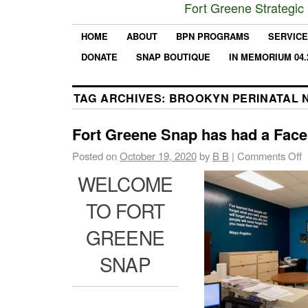
Fort Greene Strategic
HOME
ABOUT
BPN PROGRAMS
SERVIC
DONATE
SNAP BOUTIQUE
IN MEMORIUM 04.
TAG ARCHIVES:
BROOKYN PERINATAL 
Fort Greene Snap has had a Facel
Posted on
October 19, 2020
by
B B
|
Comments Off
WELCOME
TO FORT
GREENE
SNAP