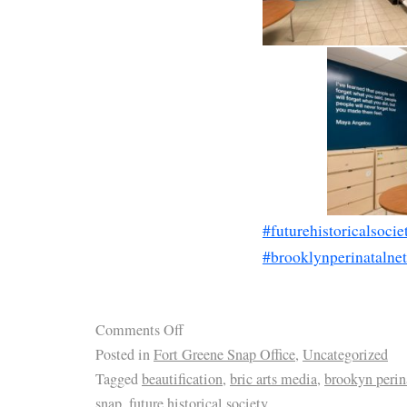
#futurehistoricalsocie
#brooklynperinatalne
Comments Off
Posted in
Fort Greene Snap Office
,
Uncategorized
Tagged
beautification
,
bric arts media
,
brookyn perin
snap
,
future historical society