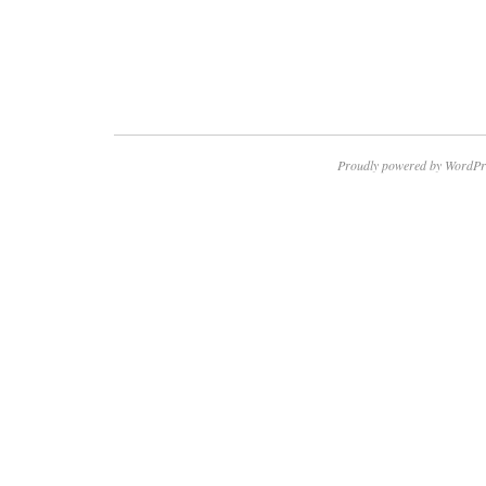
Proudly powered by WordPr