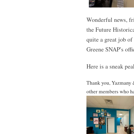
Wonderful news, fr
the Future Historic
quite a g
reat job of
Greene SNAP's offi
Here is a sneak peak
Thank you, Yazmany &
other members who hav