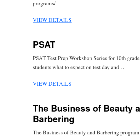
programs/…
VIEW DETAILS
PSAT
PSAT Test Prep Workshop Series for 10th grader
students what to expect on test day and…
VIEW DETAILS
The Business of Beauty 
Barbering
The Business of Beauty and Barbering program