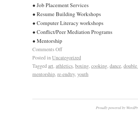
● Job Placement Services
● Resume Building Workshops
● Computer Literacy workshops
● Conflict/Peer Mediation Programs
● Mentorship
Comments Off
Posted in
Uncategorized
Tagged
art
,
athletics
,
boxing
,
cooking
,
dance
,
double
mentorship
,
re-endtry
,
youth
Proudly powered by WordPr