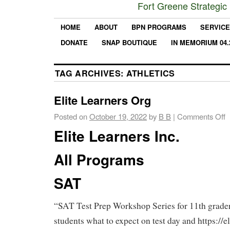
Fort Greene Strategic
HOME
ABOUT
BPN PROGRAMS
SERVIC
DONATE
SNAP BOUTIQUE
IN MEMORIUM 04.
TAG ARCHIVES:
ATHLETICS
Elite Learners Org
Posted on
October 19, 2022
by
B B
|
Comments Off
Elite Learners Inc.
All Programs
SAT
“SAT Test Prep Workshop Series for 11th grader
students what to expect on test day and https://el