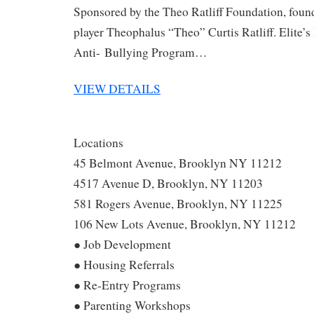
Sponsored by the Theo Ratliff Foundation, fou
player Theophalus “Theo” Curtis Ratliff. Elite’s
Anti- Bullying Program…
VIEW DETAILS
Locations
45 Belmont Avenue, Brooklyn NY 11212
4517 Avenue D, Brooklyn, NY 11203
581 Rogers Avenue, Brooklyn, NY 11225
106 New Lots Avenue, Brooklyn, NY 11212
● Job Development
● Housing Referrals
● Re-Entry Programs
● Parenting Workshops