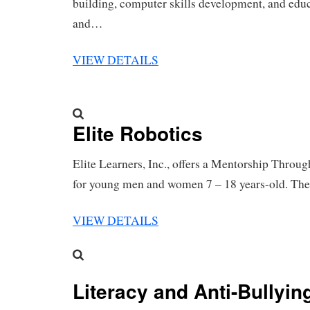
building, computer skills development, and educ
and…
VIEW DETAILS
Elite Robotics
Elite Learners, Inc., offers a Mentorship Throu
for young men and women 7 – 18 years-old. T
VIEW DETAILS
Literacy and Anti-Bullyi