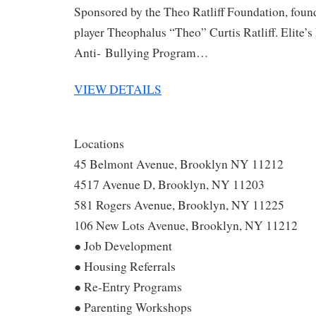
Sponsored by the Theo Ratliff Foundation, fou
player Theophalus “Theo” Curtis Ratliff. Elite’s
Anti- Bullying Program…
VIEW DETAILS
Locations
45 Belmont Avenue, Brooklyn NY 11212
4517 Avenue D, Brooklyn, NY 11203
581 Rogers Avenue, Brooklyn, NY 11225
106 New Lots Avenue, Brooklyn, NY 11212
● Job Development
● Housing Referrals
● Re-Entry Programs
● Parenting Workshops