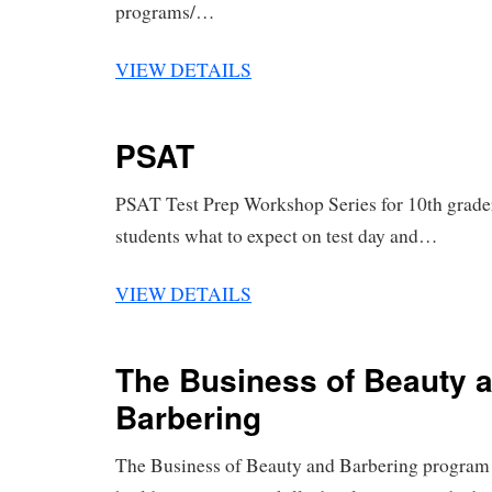
programs/…
VIEW DETAILS
PSAT
PSAT Test Prep Workshop Series for 10th grader
students what to expect on test day and…
VIEW DETAILS
The Business of Beauty 
Barbering
The Business of Beauty and Barbering program