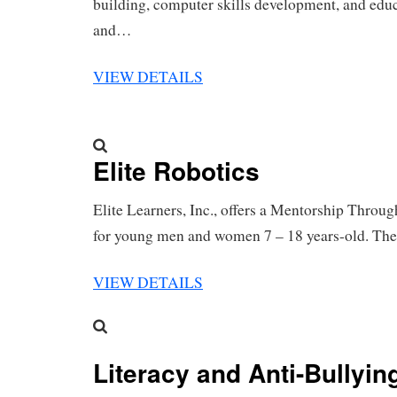
building, computer skills development, and educ
and…
VIEW DETAILS
Elite Robotics
Elite Learners, Inc., offers a Mentorship Throu
for young men and women 7 – 18 years-old. T
VIEW DETAILS
Literacy and Anti-Bullyi