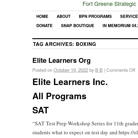
Fort Greene Strategic
HOME
ABOUT
BPN PROGRAMS
SERVIC
DONATE
SNAP BOUTIQUE
IN MEMORIUM 04.
TAG ARCHIVES:
BOXING
Elite Learners Org
Posted on
October 19, 2022
by
B B
|
Comments Off
Elite Learners Inc.
All Programs
SAT
“SAT Test Prep Workshop Series for 11th grader
students what to expect on test day and https://el