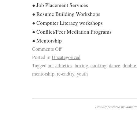
● Job Placement Services
● Resume Building Workshops
● Computer Literacy workshops
● Conflict/Peer Mediation Programs
● Mentorship
Comments Off
Posted in
Uncategorized
Tagged
art
,
athletics
,
boxing
,
cooking
,
dance
,
double
mentorship
,
re-endtry
,
youth
Proudly powered by WordPr